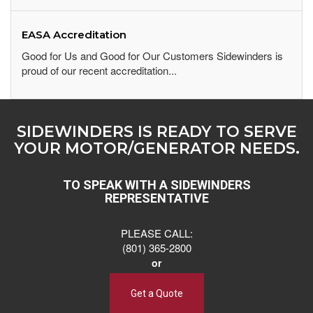
EASA Accreditation
Good for Us and Good for Our Customers Sidewinders is
proud of our recent accreditation...
SIDEWINDERS IS READY TO SERVE
YOUR MOTOR/GENERATOR NEEDS.
TO SPEAK WITH A SIDEWINDERS
REPRESENTATIVE
PLEASE CALL:
(801) 365-2800
or
Get a Quote