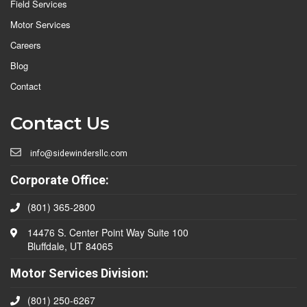
Field Services
Motor Services
Careers
Blog
Contact
Contact Us
info@sidewindersllc.com
Corporate Office:
(801) 365-2800
14476 S. Center Point Way Suite 100
Bluffdale, UT 84065
Motor Services Division:
(801) 250-6267