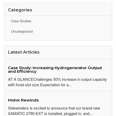
Categories
Case Studies
Uncategorized
Latest Articles
Case Study: Increasing Hydrogenerator Output
and Efficiency
AT A GLANCEChallenges 50% increase in output capacity
with fixed slot size Expectation for a...
Motor Rewinds
Sidewinders is excited to announce that our brand-new
SAMATIC 2780-EXT is installed, plugged in, and...