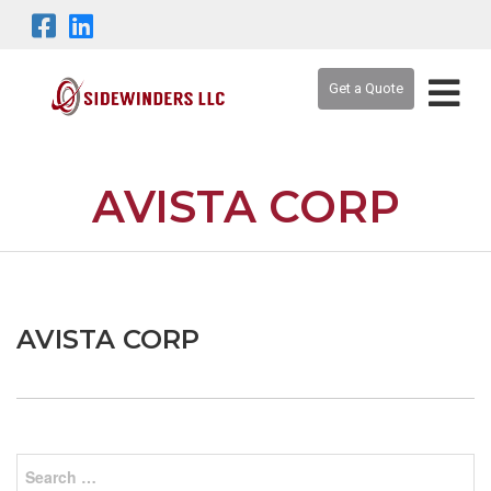
Get a Quote
AVISTA CORP
AVISTA CORP