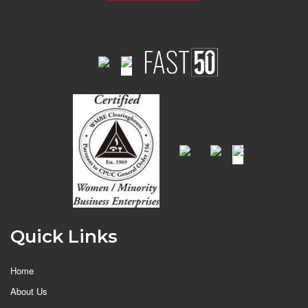
Quick Links
Home
About Us