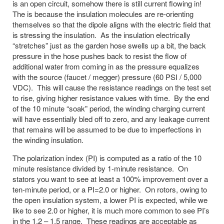
is an open circuit, somehow there is still current flowing in!
The is because the insulation molecules are re-orienting
themselves so that the dipole aligns with the electric field that
is stressing the insulation. As the insulation electrically
“stretches” just as the garden hose swells up a bit, the back
pressure in the hose pushes back to resist the flow of
additional water from coming in as the pressure equalizes
with the source (faucet / megger) pressure (60 PSI / 5,000
VDC). This will cause the resistance readings on the test set
to rise, giving higher resistance values with time. By the end
of the 10 minute “soak” period, the winding charging current
will have essentially bled off to zero, and any leakage current
that remains will be assumed to be due to imperfections in
the winding insulation.
The polarization index (PI) is computed as a ratio of the 10
minute resistance divided by 1-minute resistance. On
stators you want to see at least a 100% improvement over a
ten-minute period, or a PI=2.0 or higher. On rotors, owing to
the open insulation system, a lower PI is expected, while we
like to see 2.0 or higher, it is much more common to see PI’s
in the 1.2 – 1.5 range. These readings are acceptable as