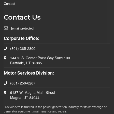
Contact
Contact Us
[email protected]
Corporate Office:
(801) 365-2800
14476 S. Center Point Way Suite 100
Bluffdale, UT 84065
Motor Services Division:
(801) 250-6267
9187 W. Magna Main Street
Magna, UT 84044
Sidewinders is trusted in the power generation industry for its knowledge of
generator equipment maintenance and repair.