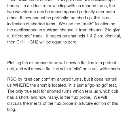
traces. In an ideal rotor winding with no shorted turns, the
two waveforms can be superimposed perfectly over each
other. If they cannot be perfectly matched up, this is an
indication of shorted turns. We use the “math” function on
the oscilloscope to subtract channel 1 from channel 2 to give
a “difference” trace. If traces on channels 1 & 2 are identical,
then CH1 – CH2 will be equal to zero.
Plotting the difference trace will show a flat line in a perfect
unit, and will show a flat line with a “blip” on a unit with shorts.
RSO by itself can confirm shorted turns, but it does not tell
us WHERE the short is located. It is just a “go-no-go” test.
The only true test for shorted turns which tells us which coil
has a short, and how many, is the flux probe. We will
discuss the merits of the flux probe in a future edition of this
blog.