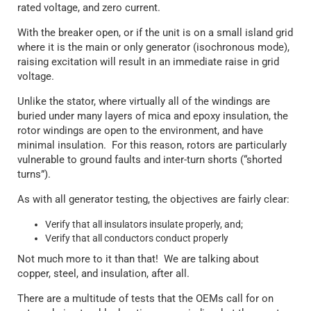
rated voltage, and zero current.
With the breaker open, or if the unit is on a small island grid
where it is the main or only generator (isochronous mode),
raising excitation will result in an immediate raise in grid
voltage.
Unlike the stator, where virtually all of the windings are
buried under many layers of mica and epoxy insulation, the
rotor windings are open to the environment, and have
minimal insulation. For this reason, rotors are particularly
vulnerable to ground faults and inter-turn shorts (“shorted
turns”).
As with all generator testing, the objectives are fairly clear:
Verify that all insulators insulate properly, and;
Verify that all conductors conduct properly
Not much more to it than that! We are talking about
copper, steel, and insulation, after all.
There are a multitude of tests that the OEMs call for on