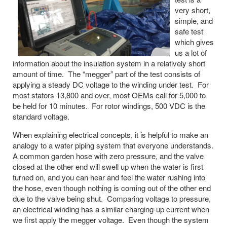
very short,
simple, and
safe test
which gives
us a lot of
information about the insulation system in a relatively short
amount of time. The “megger” part of the test consists of
applying a steady DC voltage to the winding under test. For
most stators 13,800 and over, most OEMs call for 5,000 to
be held for 10 minutes. For rotor windings, 500 VDC is the
standard voltage.
When explaining electrical concepts, it is helpful to make an
analogy to a water piping system that everyone understands.
A common garden hose with zero pressure, and the valve
closed at the other end will swell up when the water is first
turned on, and you can hear and feel the water rushing into
the hose, even though nothing is coming out of the other end
due to the valve being shut. Comparing voltage to pressure,
an electrical winding has a similar charging-up current when
we first apply the megger voltage. Even though the system