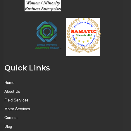
Quick Links
Home
About Us
Field Services
Motor Services
Careers
Blog