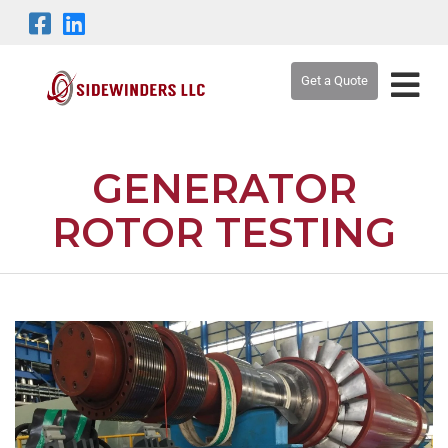
Get a Quote
GENERATOR
ROTOR TESTING