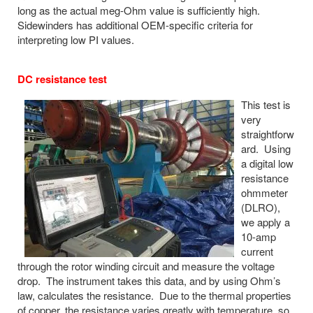
long as the actual meg-Ohm value is sufficiently high.
Sidewinders has additional OEM-specific criteria for
interpreting low PI values.
DC resistance test
This test is
very
straightforw
ard. Using
a digital low
resistance
ohmmeter
(DLRO),
we apply a
10-amp
current
through the rotor winding circuit and measure the voltage
drop. The instrument takes this data, and by using Ohm’s
law, calculates the resistance. Due to the thermal properties
of copper, the resistance varies greatly with temperature, so