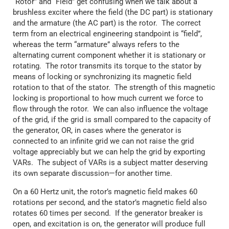
“Rotor” and “Field” get confusing when we talk about a
brushless exciter where the field (the DC part) is stationary
and the armature (the AC part) is the rotor. The correct
term from an electrical engineering standpoint is “field”,
whereas the term “armature” always refers to the
alternating current component whether it is stationary or
rotating. The rotor transmits its torque to the stator by
means of locking or synchronizing its magnetic field
rotation to that of the stator. The strength of this magnetic
locking is proportional to how much current we force to
flow through the rotor. We can also influence the voltage
of the grid, if the grid is small compared to the capacity of
the generator, OR, in cases where the generator is
connected to an infinite grid we can not raise the grid
voltage appreciably but we can help the grid by exporting
VARs. The subject of VARs is a subject matter deserving
its own separate discussion—for another time.
On a 60 Hertz unit, the rotor’s magnetic field makes 60
rotations per second, and the stator’s magnetic field also
rotates 60 times per second. If the generator breaker is
open, and excitation is on, the generator will produce full