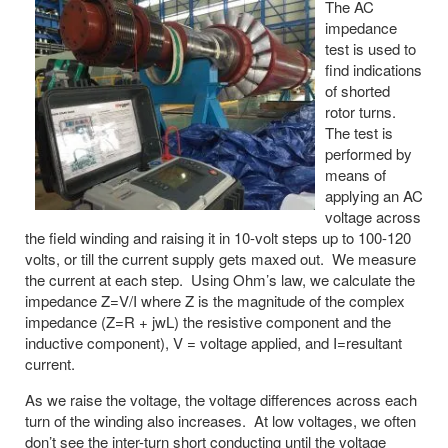
The AC
impedance
test is used to
find indications
of shorted
rotor turns.
The test is
performed by
means of
applying an AC
voltage across
the field winding and raising it in 10-volt steps up to 100-120
volts, or till the current supply gets maxed out. We measure
the current at each step. Using Ohm’s law, we calculate the
impedance Z=V/I where Z is the magnitude of the complex
impedance (Z=R + jwL) the resistive component and the
inductive component), V = voltage applied, and I=resultant
current.
As we raise the voltage, the voltage differences across each
turn of the winding also increases. At low voltages, we often
don’t see the inter-turn short conducting until the voltage