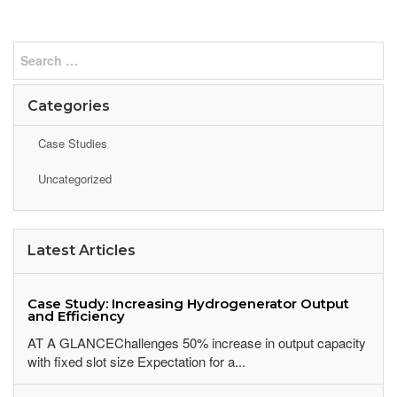
Categories
Case Studies
Uncategorized
Latest Articles
Case Study: Increasing Hydrogenerator Output
and Efficiency
AT A GLANCEChallenges 50% increase in output capacity
with fixed slot size Expectation for a...