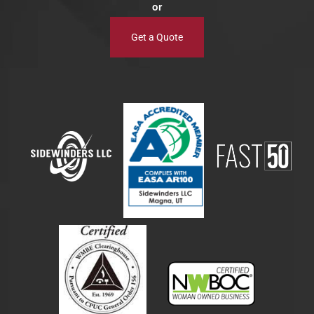
or
Get a Quote