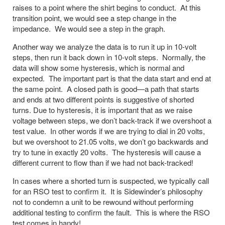
raises to a point where the shirt begins to conduct. At this
transition point, we would see a step change in the
impedance. We would see a step in the graph.
Another way we analyze the data is to run it up in 10-volt
steps, then run it back down in 10-volt steps. Normally, the
data will show some hysteresis, which is normal and
expected. The important part is that the data start and end at
the same point. A closed path is good—a path that starts
and ends at two different points is suggestive of shorted
turns. Due to hysteresis, it is important that as we raise
voltage between steps, we don’t back-track if we overshoot a
test value. In other words if we are trying to dial in 20 volts,
but we overshoot to 21.05 volts, we don’t go backwards and
try to tune in exactly 20 volts. The hysteresis will cause a
different current to flow than if we had not back-tracked!
In cases where a shorted turn is suspected, we typically call
for an RSO test to confirm it. It is Sidewinder’s philosophy
not to condemn a unit to be rewound without performing
additional testing to confirm the fault. This is where the RSO
test comes in handy!