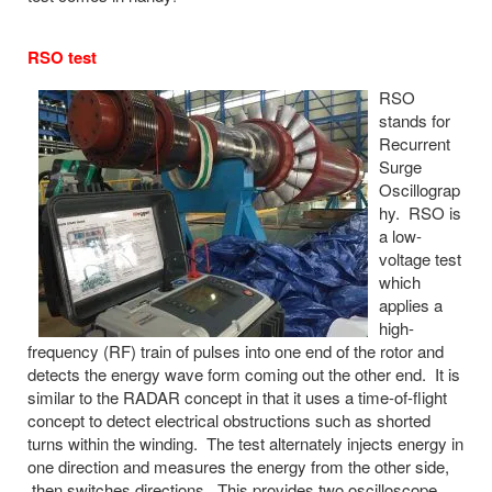
RSO test
RSO
stands for
Recurrent
Surge
Oscillograp
hy. RSO is
a low-
voltage test
which
applies a
high-
frequency (RF) train of pulses into one end of the rotor and
detects the energy wave form coming out the other end. It is
similar to the RADAR concept in that it uses a time-of-flight
concept to detect electrical obstructions such as shorted
turns within the winding. The test alternately injects energy in
one direction and measures the energy from the other side,
then switches directions. This provides two oscilloscope