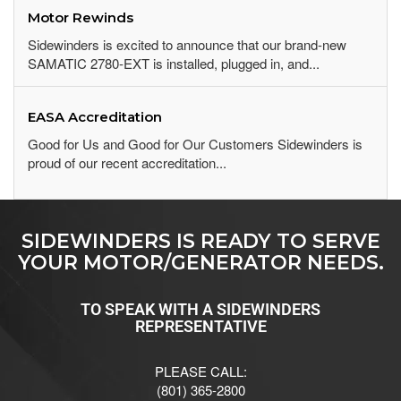
Motor Rewinds
Sidewinders is excited to announce that our brand-new
SAMATIC 2780-EXT is installed, plugged in, and...
EASA Accreditation
Good for Us and Good for Our Customers Sidewinders is
proud of our recent accreditation...
SIDEWINDERS IS READY TO SERVE
YOUR MOTOR/GENERATOR NEEDS.
TO SPEAK WITH A SIDEWINDERS
REPRESENTATIVE
PLEASE CALL:
(801) 365-2800