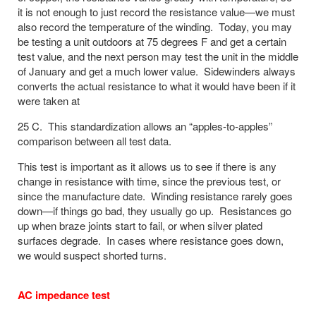
it is not enough to just record the resistance value—we must
also record the temperature of the winding. Today, you may
be testing a unit outdoors at 75 degrees F and get a certain
test value, and the next person may test the unit in the middle
of January and get a much lower value. Sidewinders always
converts the actual resistance to what it would have been if it
were taken at
25 C. This standardization allows an “apples-to-apples”
comparison between all test data.
This test is important as it allows us to see if there is any
change in resistance with time, since the previous test, or
since the manufacture date. Winding resistance rarely goes
down—if things go bad, they usually go up. Resistances go
up when braze joints start to fail, or when silver plated
surfaces degrade. In cases where resistance goes down,
we would suspect shorted turns.
AC impedance test