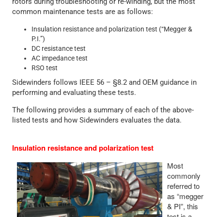
rotors during troubleshooting or re-winding, but the most
common maintenance tests are as follows:
Insulation resistance and polarization test (“Megger &
P.I.”)
DC resistance test
AC impedance test
RSO test
Sidewinders follows IEEE 56 – §8.2 and OEM guidance in
performing and evaluating these tests.
The following provides a summary of each of the above-
listed tests and how Sidewinders evaluates the data.
Insulation resistance and polarization test
Most
commonly
referred to
as “megger
& PI”, this
test is a