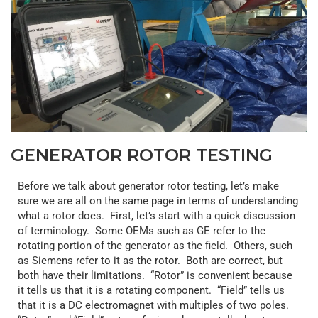
GENERATOR ROTOR TESTING
Before we talk about generator rotor testing, let’s make
sure we are all on the same page in terms of understanding
what a rotor does. First, let’s start with a quick discussion
of terminology. Some OEMs such as GE refer to the
rotating portion of the generator as the field. Others, such
as Siemens refer to it as the rotor. Both are correct, but
both have their limitations. “Rotor” is convenient because
it tells us that it is a rotating component. “Field” tells us
that it is a DC electromagnet with multiples of two poles.